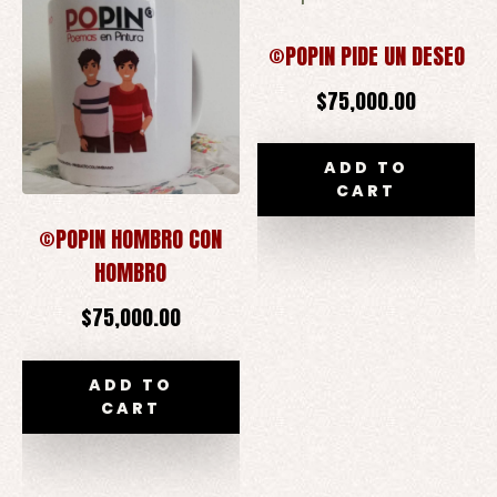
©POPIN PIDE UN DESEO
$
75,000.00
ADD TO
CART
©POPIN HOMBRO CON
HOMBRO
$
75,000.00
ADD TO
CART