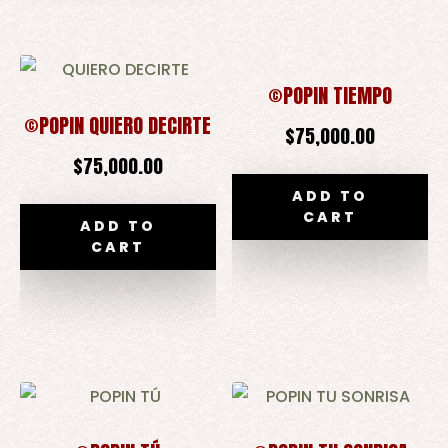
©POPIN TIEMPO
©POPIN QUIERO DECIRTE
$
75,000.00
$
75,000.00
ADD TO
CART
ADD TO
CART