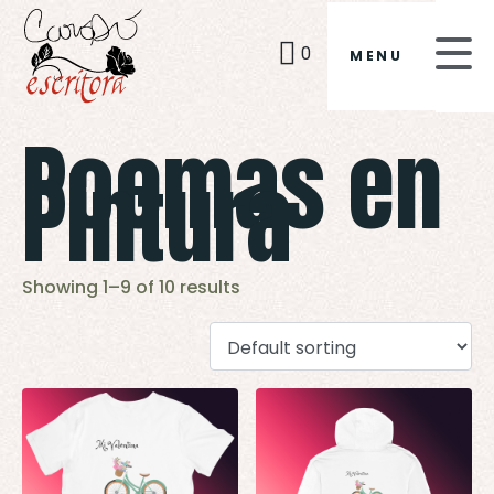
0
MENU
Poemas en
Pintura
Showing 1–9 of 10 results