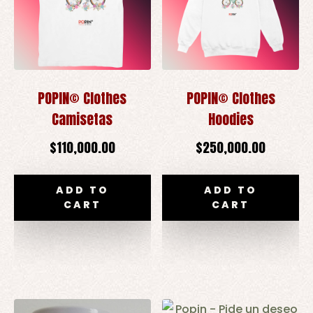
POPIN© Clothes
POPIN© Clothes
Camisetas
Hoodies
$
110,000.00
$
250,000.00
ADD TO
ADD TO
CART
CART