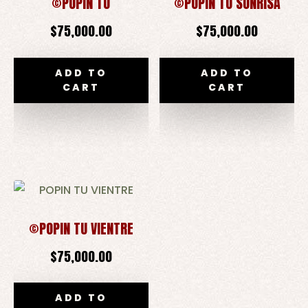
©POPIN TÚ
©POPIN TU SONRISA
$
75,000.00
$
75,000.00
ADD TO
ADD TO
CART
CART
©POPIN TU VIENTRE
$
75,000.00
ADD TO