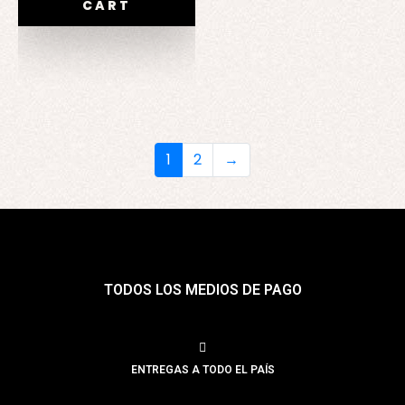
CART
1
2
→
TODOS LOS MEDIOS DE PAGO
ENTREGAS A TODO EL PAÍS